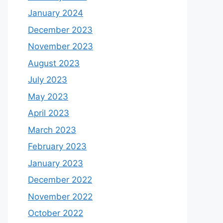
January 2024
December 2023
November 2023
August 2023
July 2023
May 2023
April 2023
March 2023
February 2023
January 2023
December 2022
November 2022
October 2022