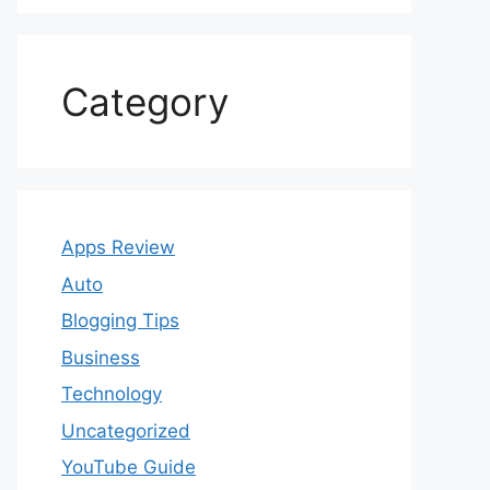
Category
Apps Review
Auto
Blogging Tips
Business
Technology
Uncategorized
YouTube Guide