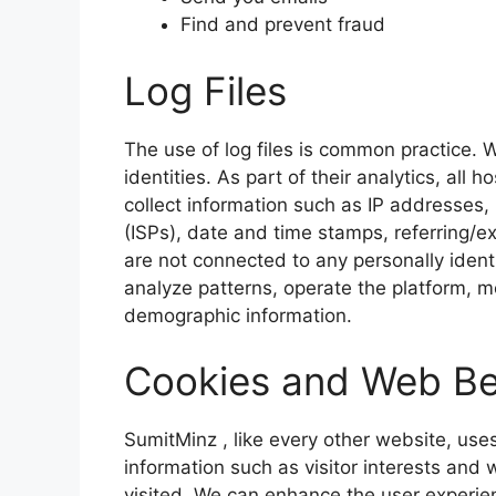
Find and prevent fraud
Log Files
The use of log files is common practice. W
identities. As part of their analytics, all 
collect information such as IP addresses,
(ISPs), date and time stamps, referring/ex
are not connected to any personally identi
analyze patterns, operate the platform, m
demographic information.
Cookies and Web B
SumitMinz
, like every other website, use
information such as visitor interests and
visited. We can enhance the user experi