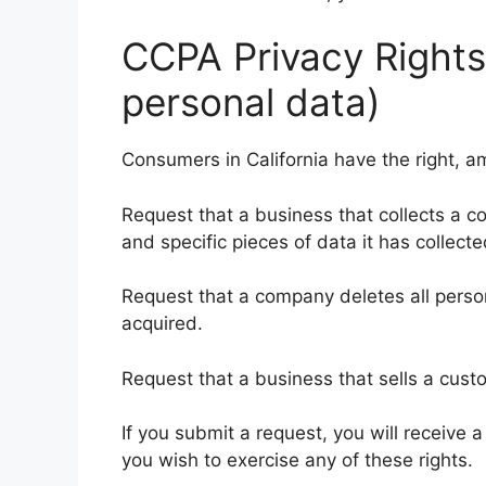
CCPA Privacy Rights
personal data)
Consumers in California have the right, a
Request that a business that collects a c
and specific pieces of data it has collecte
Request that a company deletes all person
acquired.
Request that a business that sells a custo
If you submit a request, you will receive 
you wish to exercise any of these rights.