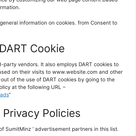
ormation.
general information on cookies. from Consent to
 DART Cookie
rd-party vendors. It also employs DART cookies to
based on their visits to www.website.com and other
t-out of the use of DART cookies by going to the
licy at the following URL –
/ads
“
 Privacy Policies
 of
SumitMinz
‘ advertisement partners in this list.