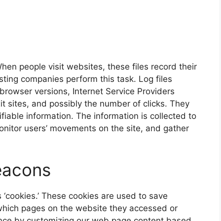
hen people visit websites, these files record their
hosting companies perform this task. Log files
 browser versions, Internet Service Providers
it sites, and possibly the number of clicks. They
fiable information. The information is collected to
onitor users’ movements on the site, and gather
eacons
s ‘cookies.’ These cookies are used to save
 which pages on the website they accessed or
ence by customizing our web page content based