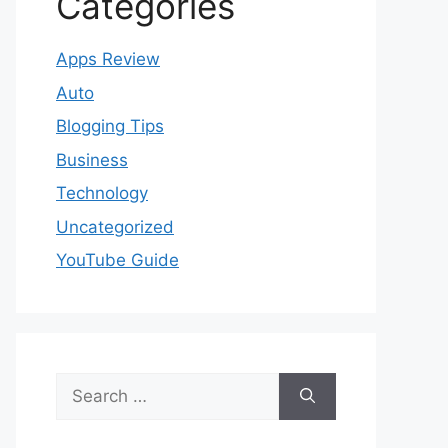
Categories
Apps Review
Auto
Blogging Tips
Business
Technology
Uncategorized
YouTube Guide
Search
for: