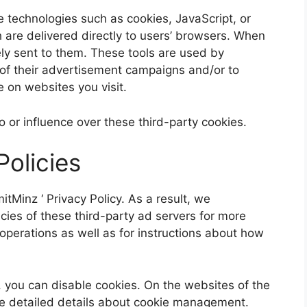
 technologies such as cookies, JavaScript, or
 are delivered directly to users’ browsers. When
ly sent to them. These tools are used by
 of their advertisement campaigns and/or to
 on websites you visit.
to or influence over these third-party cookies.
Policies
mitMinz
‘ Privacy Policy. As a result, we
ies of these third-party ad servers for more
r operations as well as for instructions about how
, you can disable cookies. On the websites of the
re detailed details about cookie management.