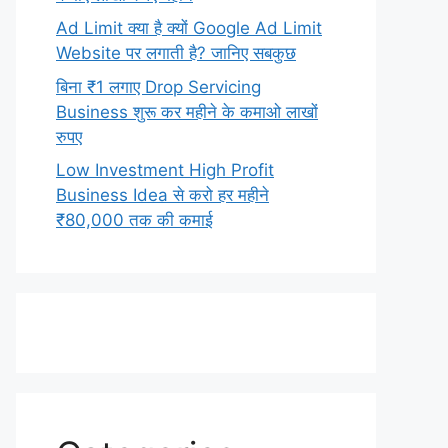
Ad Limit क्या है क्यों Google Ad Limit
Website पर लगाती है? जानिए सबकुछ
बिना ₹1 लगाए Drop Servicing
Business शुरू कर महीने के कमाओ लाखों
रुपए
Low Investment High Profit
Business Idea से करो हर महीने
₹80,000 तक की कमाई