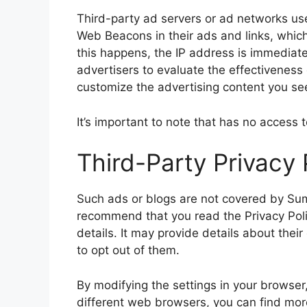
Third-party ad servers or ad networks use
Web Beacons in their ads and links, which
this happens, the IP address is immediate
advertisers to evaluate the effectiveness
customize the advertising content you see
It’s important to note that has no access 
Third-Party Privacy 
Such ads or blogs are not covered by
Su
recommend that you read the Privacy Polic
details. It may provide details about thei
to opt out of them.
By modifying the settings in your browser
different web browsers, you can find mo