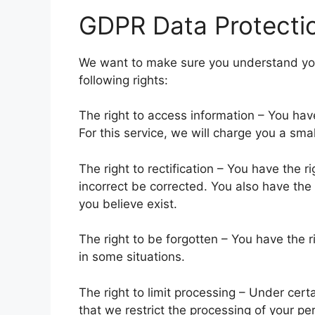
GDPR Data Protectio
We want to make sure you understand your
following rights:
The right to access information – You have
For this service, we will charge you a smal
The right to rectification – You have the r
incorrect be corrected. You also have the o
you believe exist.
The right to be forgotten – You have the 
in some situations.
The right to limit processing – Under cert
that we restrict the processing of your pe