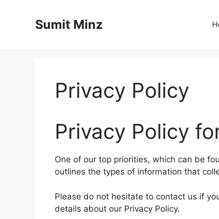
Skip
to
Sumit Minz
H
content
Privacy Policy
Privacy Policy fo
One of our top priorities, which can be fou
outlines the types of information that col
Please do not hesitate to contact us if y
details about our Privacy Policy.