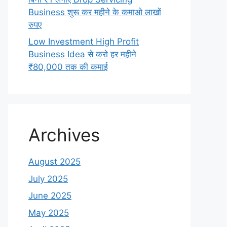
Business शुरू कर महीने के कमाओ लाखों
रुपए
Low Investment High Profit
Business Idea से करो हर महीने
₹80,000 तक की कमाई
Archives
August 2025
July 2025
June 2025
May 2025