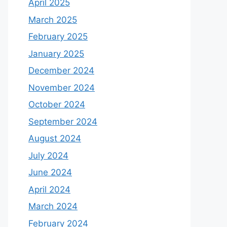
April 2025
March 2025
February 2025
January 2025
December 2024
November 2024
October 2024
September 2024
August 2024
July 2024
June 2024
April 2024
March 2024
February 2024