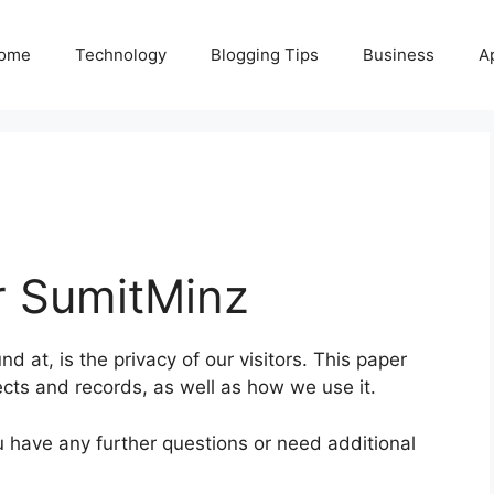
ome
Technology
Blogging Tips
Business
A
r
SumitMinz
nd at, is the privacy of our visitors. This paper
lects and records, as well as how we use it.
ou have any further questions or need additional