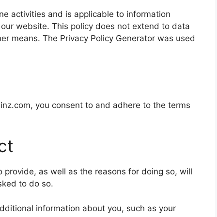
ine activities and is applicable to information
 our website. This policy does not extend to data
other means. The
Privacy Policy Generator
was used
minz.com
, you consent to and adhere to the terms
ct
provide, as well as the reasons for doing so, will
sked to do so.
additional information about you, such as your