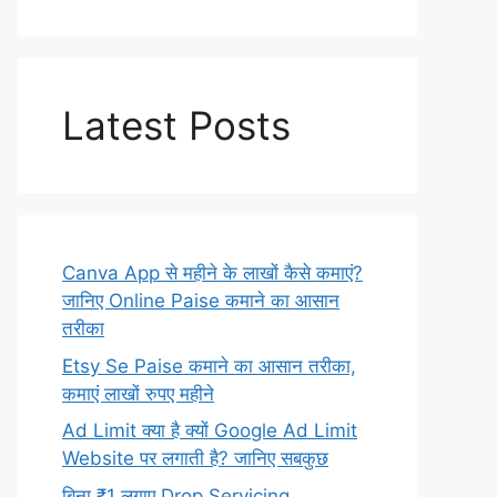
Latest Posts
Canva App से महीने के लाखों कैसे कमाएं?
जानिए Online Paise कमाने का आसान
तरीका
Etsy Se Paise कमाने का आसान तरीका,
कमाएं लाखों रुपए महीने
Ad Limit क्या है क्यों Google Ad Limit
Website पर लगाती है? जानिए सबकुछ
बिना ₹1 लगाए Drop Servicing