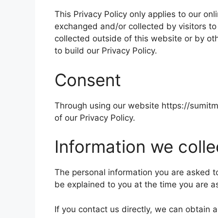
This Privacy Policy only applies to our onl
exchanged and/or collected by visitors to
collected outside of this website or by 
to build our Privacy Policy.
Consent
Through using our website
https://sumit
of our Privacy Policy.
Information we colle
The personal information you are asked to 
be explained to you at the time you are a
If you contact us directly, we can obtain 