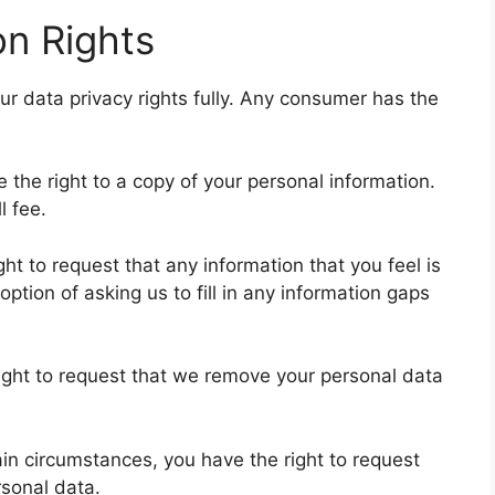
n Rights
 data privacy rights fully. Any consumer has the
 the right to a copy of your personal information.
l fee.
ight to request that any information that you feel is
ption of asking us to fill in any information gaps
right to request that we remove your personal data
ain circumstances, you have the right to request
rsonal data.