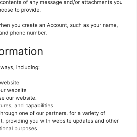
 contents of any message and/or attachments you
hoose to provide.
when you create an Account, such as your name,
 and phone number.
ormation
 ways, including:
 website
our website
e our website.
ures, and capabilities.
 through one of our partners, for a variety of
t, providing you with website updates and other
tional purposes.