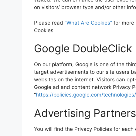
on visitors’ browser type and/or other inf
Please read
“What Are Cookies”
for more 
Cookies
Google DoubleClick
On our platform, Google is one of the thi
target advertisements to our site users 
websites on the internet. Visitors can op
Google ad and content network Privacy Po
“
https://policies.google.com/technologies
Advertising Partners
You will find the Privacy Policies for each