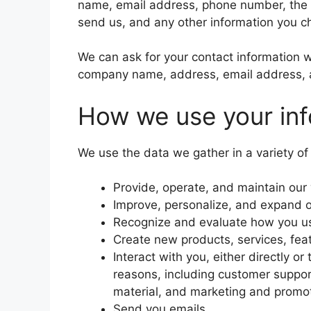
name, email address, phone number, the
send us, and any other information you c
We can ask for your contact information 
company name, address, email address,
How we use your inf
We use the data we gather in a variety of
Provide, operate, and maintain our
Improve, personalize, and expand 
Recognize and evaluate how you us
Create new products, services, feat
Interact with you, either directly or
reasons, including customer suppor
material, and marketing and promo
Send you emails