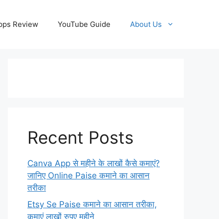
pps Review
YouTube Guide
About Us
Recent Posts
Canva App से महीने के लाखों कैसे कमाएं?
जानिए Online Paise कमाने का आसान
तरीका
Etsy Se Paise कमाने का आसान तरीका,
कमाएं लाखों रुपए महीने