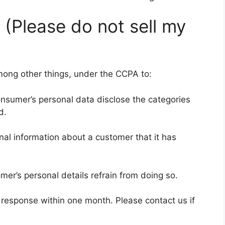
 (Please do not sell my
mong other things, under the CCPA to:
onsumer’s personal data disclose the categories
d.
al information about a customer that it has
mer’s personal details refrain from doing so.
a response within one month. Please contact us if